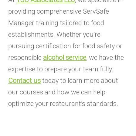
providing comprehensive ServSafe
Manager training tailored to food
establishments. Whether you’re
pursuing certification for food safety or
responsible
alcohol service
, we have the
expertise to prepare your team fully.
Contact us
today to learn more about
our courses and how we can help
optimize your restaurant’s standards.