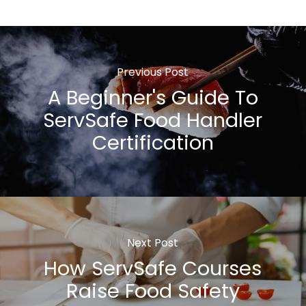
Previous Post
A Beginner's Guide To
ServSafe Food Handler
Certification
Next Post
How ServSafe Courses
Raise Food Safety