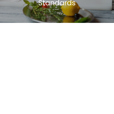
Standards