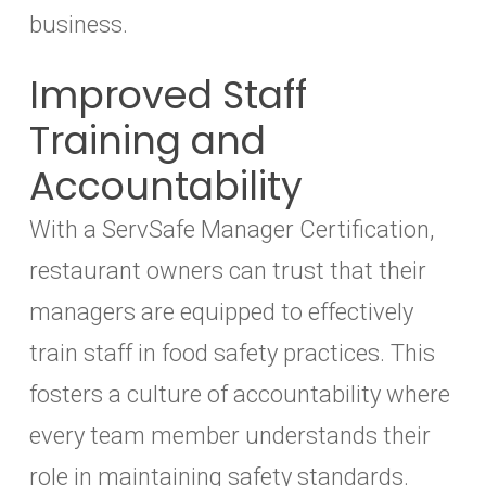
business.
Improved Staff
Training and
Accountability
With a ServSafe Manager Certification,
restaurant owners can trust that their
managers are equipped to effectively
train staff in food safety practices. This
fosters a culture of accountability where
every team member understands their
role in maintaining safety standards.