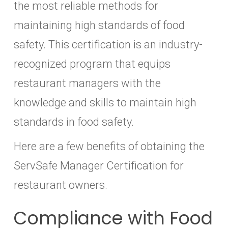
the most reliable methods for
maintaining high standards of food
safety. This certification is an industry-
recognized program that equips
restaurant managers with the
knowledge and skills to maintain high
standards in food safety.
Here are a few benefits of obtaining the
ServSafe Manager Certification for
restaurant owners.
Compliance with Food