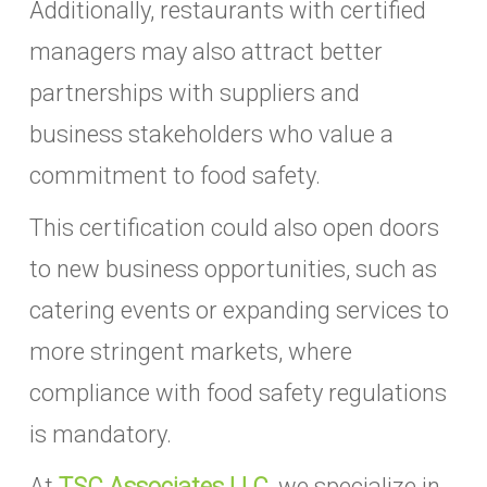
Additionally, restaurants with certified
managers may also attract better
partnerships with suppliers and
business stakeholders who value a
commitment to food safety.
This certification could also open doors
to new business opportunities, such as
catering events or expanding services to
more stringent markets, where
compliance with food safety regulations
is mandatory.
At
TSC Associates LLC
, we specialize in