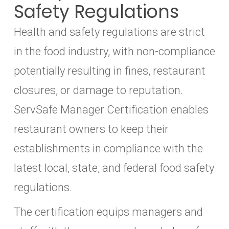
Safety Regulations
Health and safety regulations are strict
in the food industry, with non-compliance
potentially resulting in fines, restaurant
closures, or damage to reputation.
ServSafe Manager Certification enables
restaurant owners to keep their
establishments in compliance with the
latest local, state, and federal food safety
regulations.
The certification equips managers and