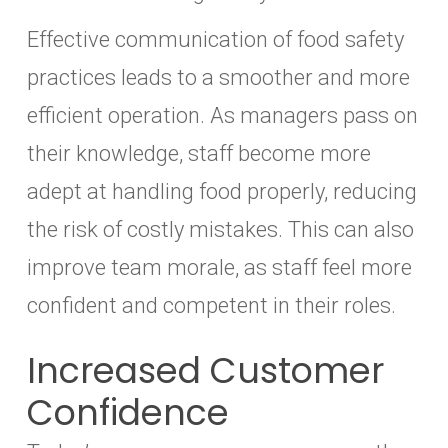
Effective communication of food safety
practices leads to a smoother and more
efficient operation. As managers pass on
their knowledge, staff become more
adept at handling food properly, reducing
the risk of costly mistakes. This can also
improve team morale, as staff feel more
confident and competent in their roles.
Increased Customer
Confidence