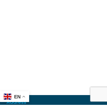
EN
Address