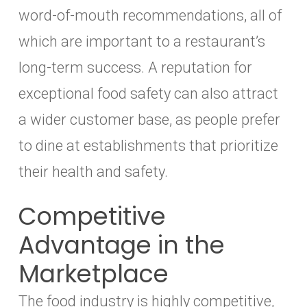
word-of-mouth recommendations, all of
which are important to a restaurant’s
long-term success. A reputation for
exceptional food safety can also attract
a wider customer base, as people prefer
to dine at establishments that prioritize
their health and safety.
Competitive
Advantage in the
Marketplace
The food industry is highly competitive,