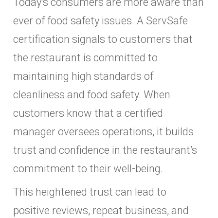
Today’s consumers are more aware than
ever of food safety issues. A ServSafe
certification signals to customers that
the restaurant is committed to
maintaining high standards of
cleanliness and food safety. When
customers know that a certified
manager oversees operations, it builds
trust and confidence in the restaurant’s
commitment to their well-being.
This heightened trust can lead to
positive reviews, repeat business, and