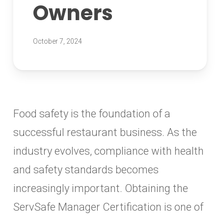
Owners
October 7, 2024
Food safety is the foundation of a
successful restaurant business. As the
industry evolves, compliance with health
and safety standards becomes
increasingly important. Obtaining the
ServSafe Manager Certification is one of