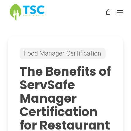
Skip
Menu
to
Clos
main
Men
content
Food Manager Certification
The Benefits of
ServSafe
Manager
Certification
for Restaurant