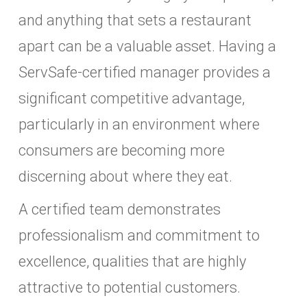
and anything that sets a restaurant
apart can be a valuable asset. Having a
ServSafe-certified manager provides a
significant competitive advantage,
particularly in an environment where
consumers are becoming more
discerning about where they eat.
A certified team demonstrates
professionalism and commitment to
excellence, qualities that are highly
attractive to potential customers.