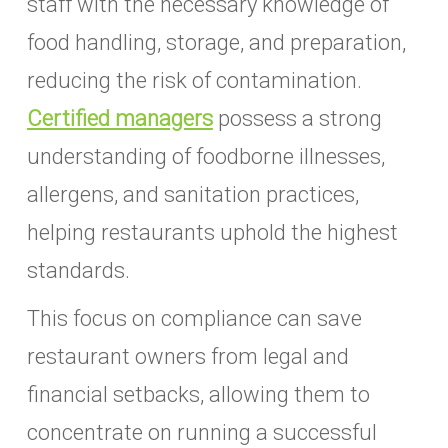
staff with the necessary knowledge of
food handling, storage, and preparation,
reducing the risk of contamination.
Certified managers
possess a strong
understanding of foodborne illnesses,
allergens, and sanitation practices,
helping restaurants uphold the highest
standards.
This focus on compliance can save
restaurant owners from legal and
financial setbacks, allowing them to
concentrate on running a successful