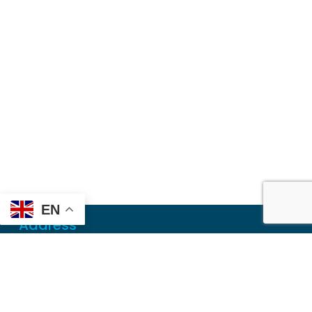
EN
Address
Mailing
PO Box 6718
Dothan, AL 36302
Physical