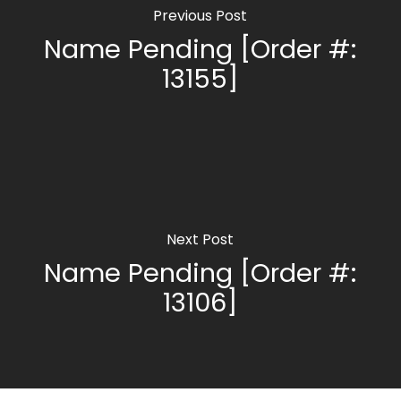
Previous Post
Name Pending [Order #:
13155]
Next Post
Name Pending [Order #:
13106]