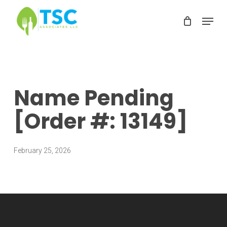
Skip
Menu
to
Clos
main
Men
content
Name Pending
[Order #: 13149]
February 25, 2026