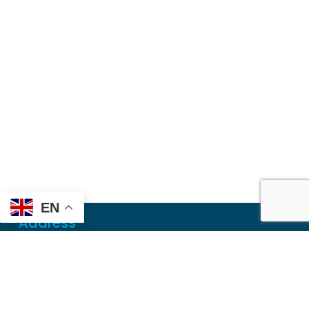
EN
Address
Mailing
PO Box 6718
Dothan, AL 36302
Physical