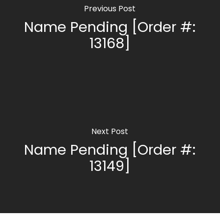
Previous Post
Name Pending [Order #:
13168]
Next Post
Name Pending [Order #:
13149]