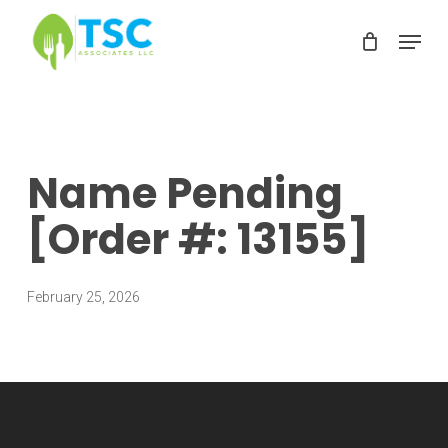
Skip
Menu
to
Clos
main
Men
content
Name Pending
[Order #: 13155]
February 25, 2026