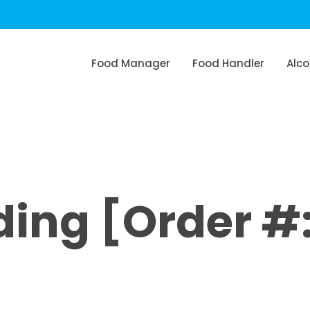
Food Manager
Food Handler
Alco
ing [Order #: