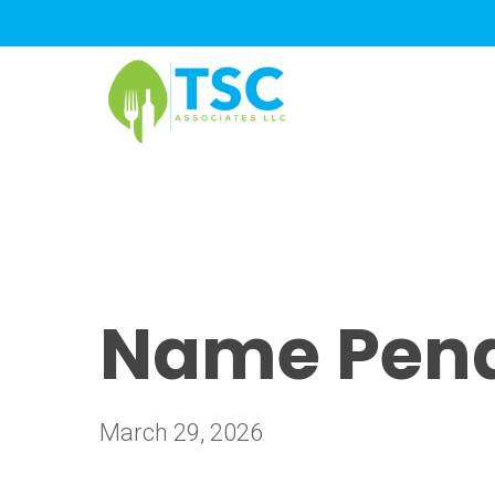
Skip
to
main
content
Name Pend
March 29, 2026