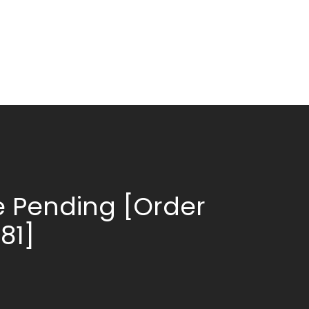
 Pending [Order
81]