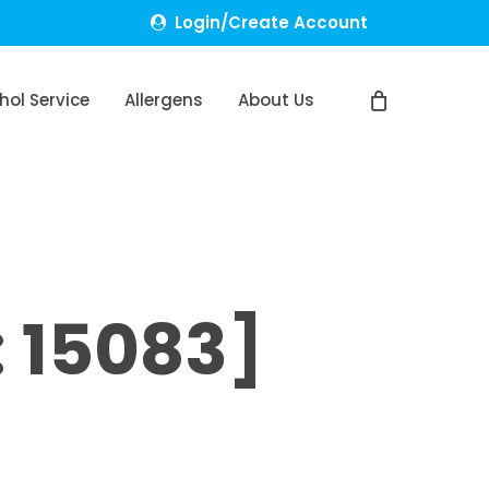
Login/Create Account
hol Service
Allergens
About Us
 15083]