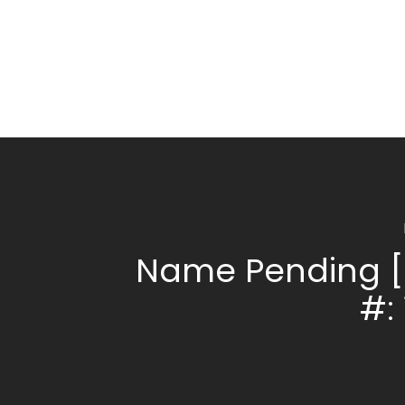
Name Pending [
#: