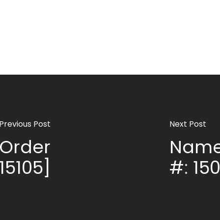
Previous Post
Next Post
Order
Name
 15105]
#: 150