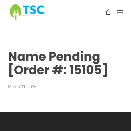
Skip
Menu
to
Clos
main
Men
content
Name Pending
[Order #: 15105]
March 31, 2026