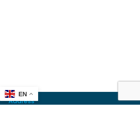
EN
Address
Mailing
PO Box 6718
Dothan, AL 36302
Physical