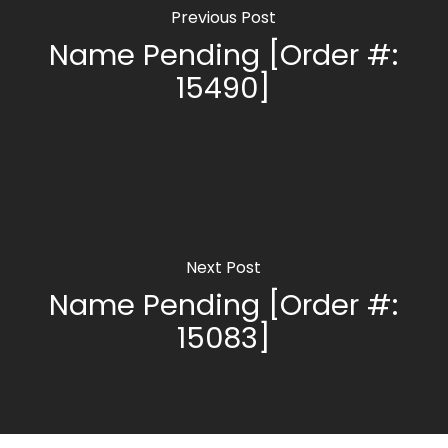
Previous Post
Name Pending [Order #:
15490]
Next Post
Name Pending [Order #:
15083]