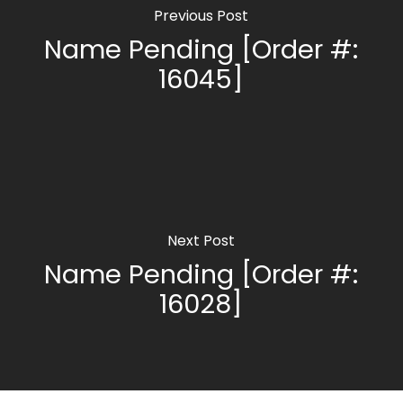
Previous Post
Name Pending [Order #:
16045]
Next Post
Name Pending [Order #:
16028]