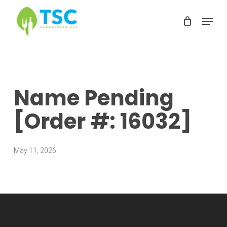
Skip
Menu
to
Clos
main
Men
content
Name Pending
[Order #: 16032]
May 11, 2026