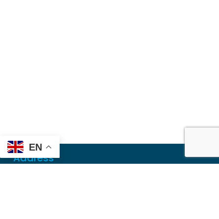
EN
Address
Mailing
PO Box 6718
Dothan, AL 36302
Physical