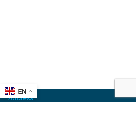
EN
Address
Mailing
PO Box 6718
Dothan, AL 36302
Physical