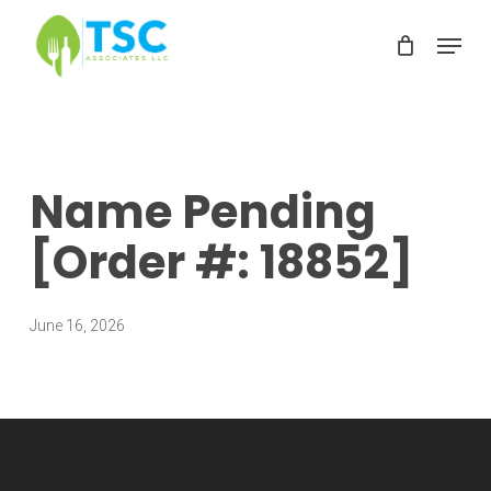
Skip
Menu
to
Clos
main
Men
content
Name Pending
[Order #: 18852]
June 16, 2026