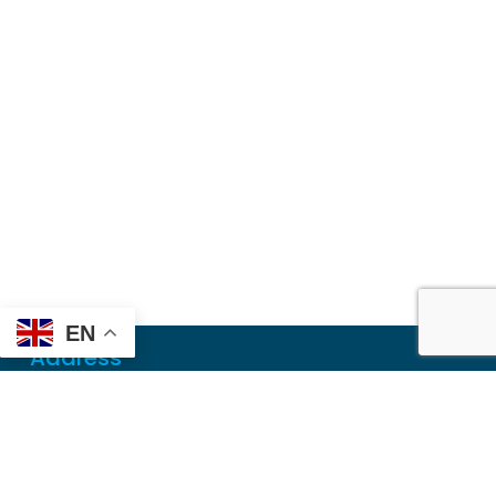
EN
Address
Mailing
PO Box 6718
Dothan, AL 36302
Physical