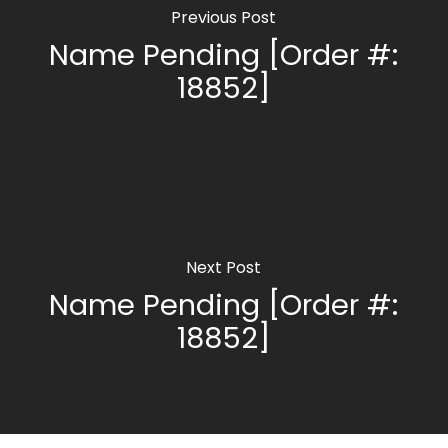
Previous Post
Name Pending [Order #:
18852]
Next Post
Name Pending [Order #:
18852]