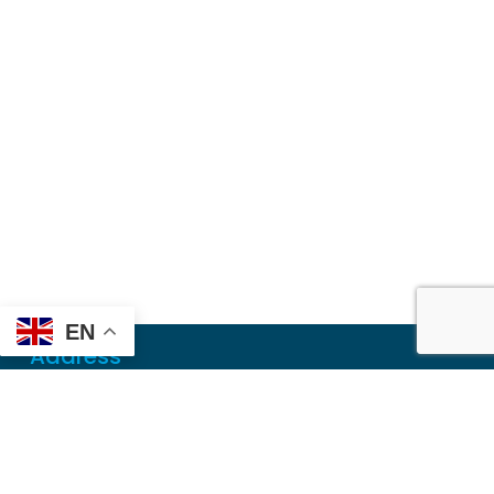
EN
Address
Mailing
PO Box 6718
Dothan, AL 36302
Physical