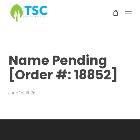
Skip
Menu
to
Clos
main
Men
content
Name Pending
[Order #: 18852]
June 16, 2026