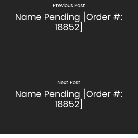
Previous Post
Name Pending [Order #:
18852]
Next Post
Name Pending [Order #:
18852]